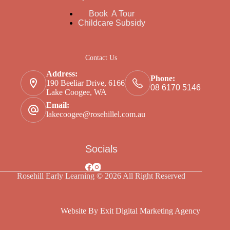
Book A Tour
Childcare Subsidy
Contact Us
Address:
Phone:
190 Beeliar Drive, 6166
08 6170 5146
Lake Coogee, WA
Email:
lakecoogee@rosehillel.com.au
Socials
Rosehill Early Learning © 2026 All Right Reserved
Website By Exit Digital Marketing Agency