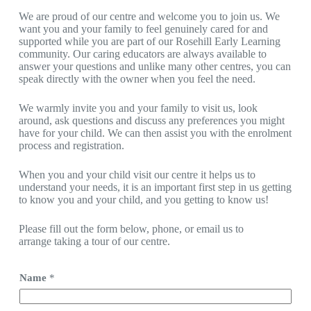
We are proud of our centre and welcome you to join us. We
want you and your family to feel genuinely cared for and
supported while you are part of our Rosehill Early Learning
community. Our caring educators are always available to
answer your questions and unlike many other centres, you can
speak directly with the owner when you feel the need.
We warmly invite you and your family to visit us, look
around, ask questions and discuss any preferences you might
have for your child. We can then assist you with the enrolment
process and registration.
When you and your child visit our centre it helps us to
understand your needs, it is an important first step in us getting
to know you and your child, and you getting to know us!
Please fill out the form below, phone, or email us to
arrange
taking a tour of our centre.
Name
*