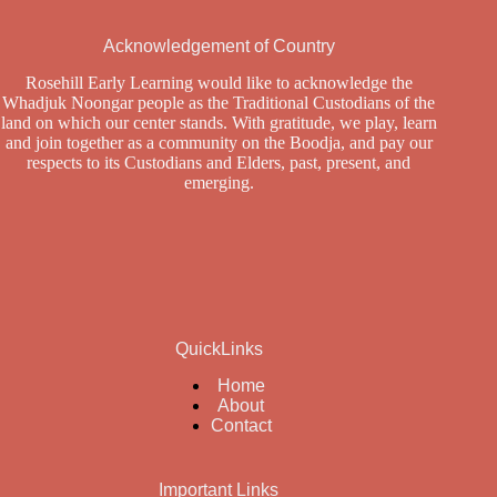
Acknowledgement of Country
Rosehill Early Learning would like to acknowledge the
Whadjuk Noongar people as the Traditional Custodians of the
land on which our center stands. With gratitude, we play, learn
and join together as a community on the Boodja, and pay our
respects to its Custodians and Elders, past, present, and
emerging.
QuickLinks
Home
About
Contact
Important Links