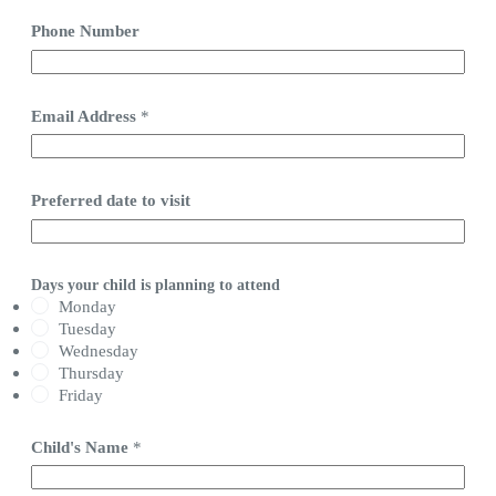
Phone Number
Email Address
*
Preferred date to visit
Days your child is planning to attend
Monday
Tuesday
Wednesday
Thursday
Friday
Child's Name
*