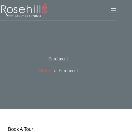
Enrolment
Home
Enrolment
Book A Tour