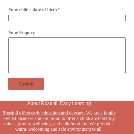
Your child's date of birth
*
Your Enquiry
Submit
About Rosehill Early Learning
Rosehill offers early education and daycare. We are a family
owned business and are proud to offer a childcare that truly
values growth, wellbeing, and childhood joy. We provide a
warm, welcoming and safe environment to all.